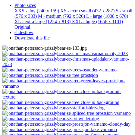
Photo sizes
XXS - tiny
(240 x 159)
XS - extra small
(432 x 287)
S - small
(576 x 383)
M - medium
(792 x 526)
L - large
(1008 x 670)
XL - extra large
(1224 x 813)
XXL - huge
(1656 x 1101)
Original
slideshow
Download this file