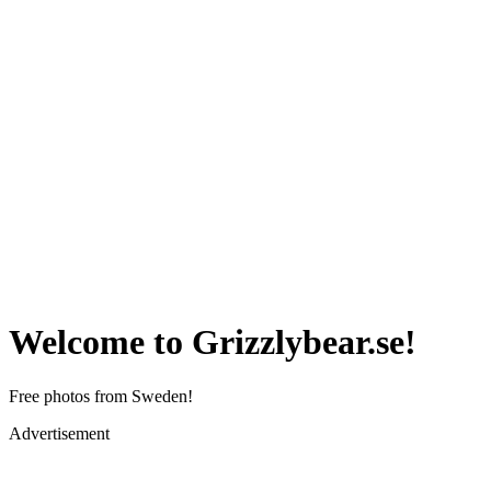
Welcome to Grizzlybear.se!
Free photos from Sweden!
Advertisement