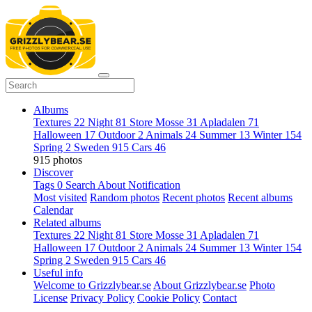
Albums
Textures
22
Night
81
Store Mosse
31
Apladalen
71
Halloween
17
Outdoor
2
Animals
24
Summer
13
Winter
154
Spring
2
Sweden
915
Cars
46
915 photos
Discover
Tags
0
Search
About
Notification
Most visited
Random photos
Recent photos
Recent albums
Calendar
Related albums
Textures
22
Night
81
Store Mosse
31
Apladalen
71
Halloween
17
Outdoor
2
Animals
24
Summer
13
Winter
154
Spring
2
Sweden
915
Cars
46
Useful info
Welcome to Grizzlybear.se
About Grizzlybear.se
Photo
License
Privacy Policy
Cookie Policy
Contact