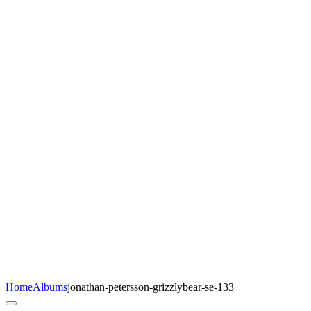
Home
Albums
jonathan-petersson-grizzlybear-se-133