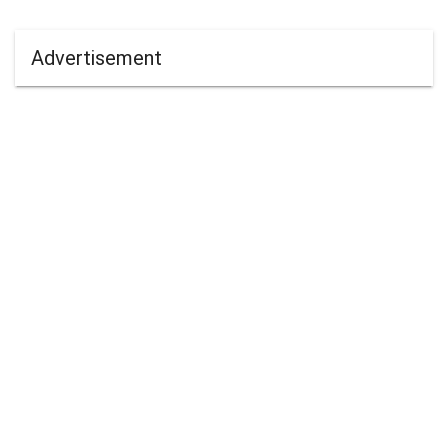
Advertisement