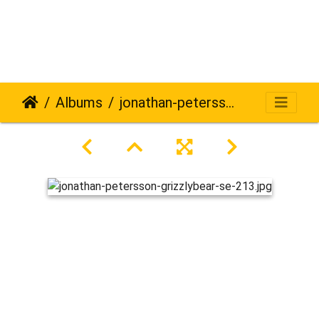
Albums
jonathan-petersson-grizzlybear-se-213