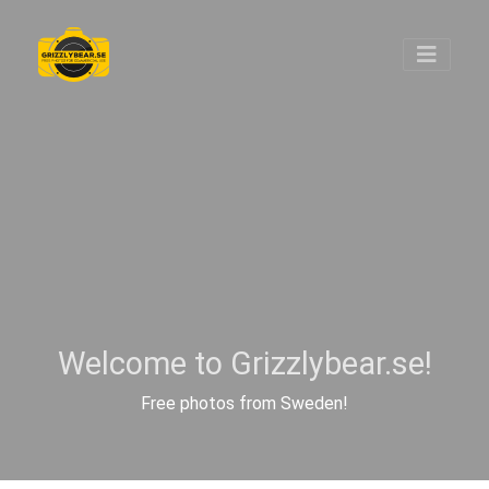
Welcome to Grizzlybear.se!
Free photos from Sweden!