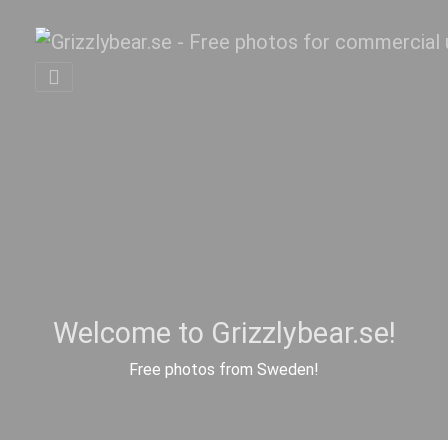
Welcome to Grizzlybear.se!
Free photos from Sweden!