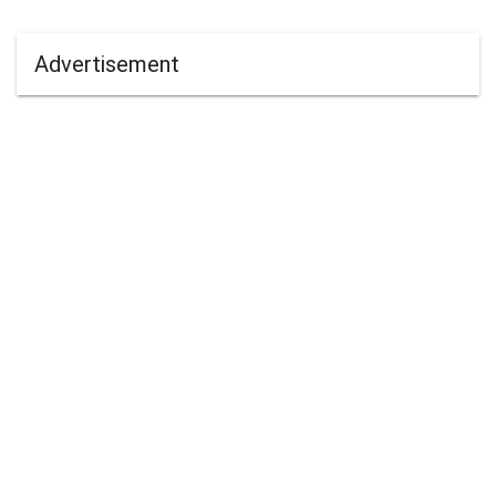
Advertisement