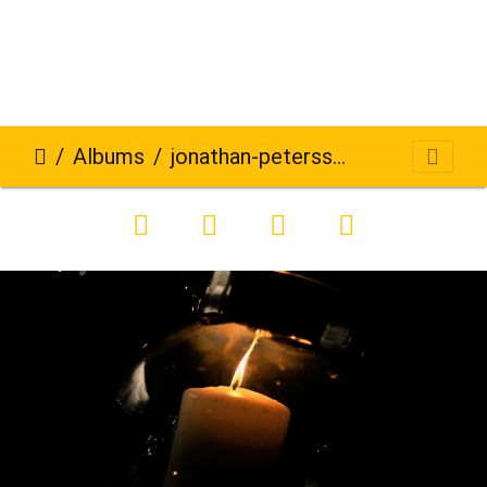
Albums
jonathan-petersson-grizzlybear-se-272