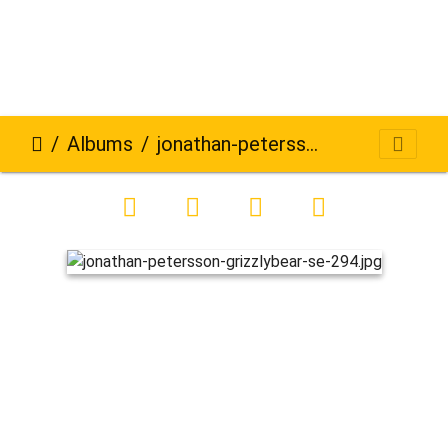
Albums
jonathan-petersson-grizzlybear-se-294