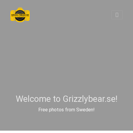
Welcome to Grizzlybear.se!
Free photos from Sweden!