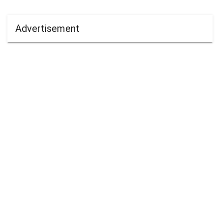
Advertisement