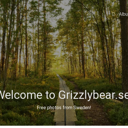
Alb
Welcome to Grizzlybear.se
Free photos from Sweden!