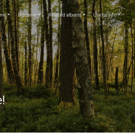
ums
Discover
Related albums
Useful info
!