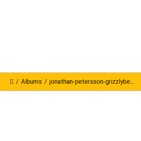
Albums
jonathan-petersson-grizzlybear-se-345