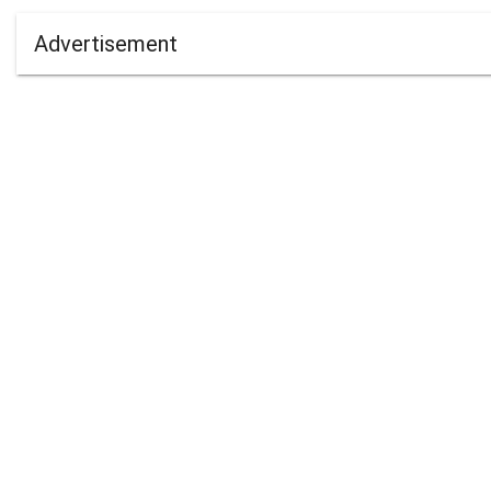
Advertisement