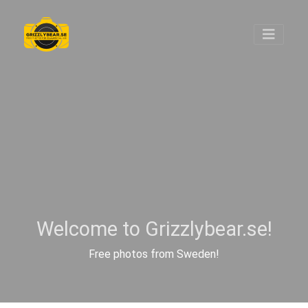
Welcome to Grizzlybear.se!
Free photos from Sweden!