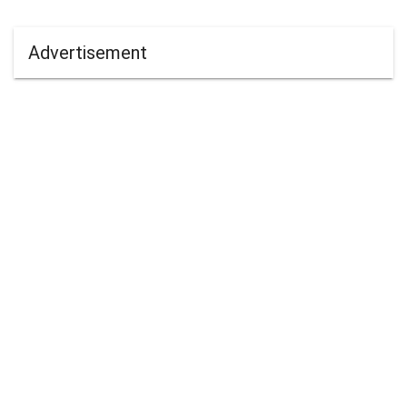
Advertisement