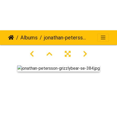
Albums
jonathan-petersson-grizzlybear-se-384