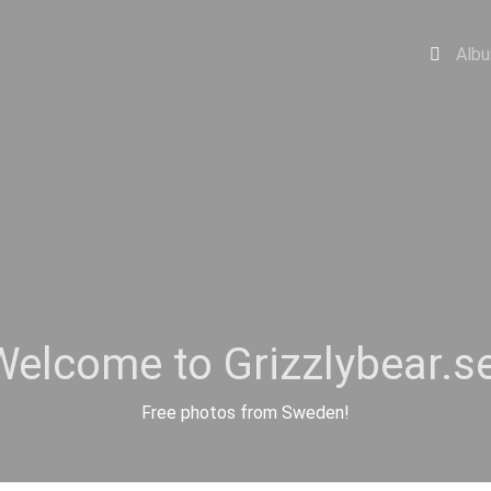
Alb
Welcome to Grizzlybear.se
Free photos from Sweden!