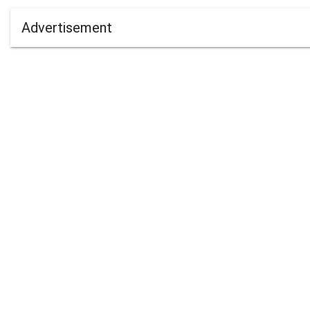
Advertisement