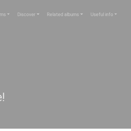
ums
Discover
Related albums
Useful info
!