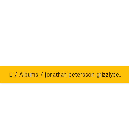
Albums
jonathan-petersson-grizzlybear-se-40