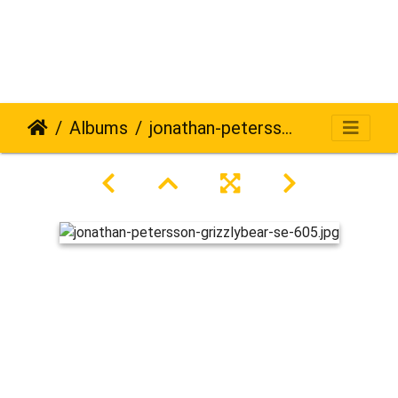
Albums
jonathan-petersson-grizzlybear-se-605