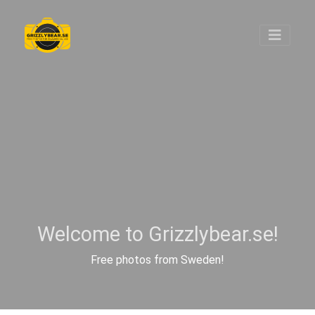
Welcome to Grizzlybear.se!
Free photos from Sweden!