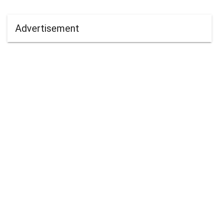
Advertisement