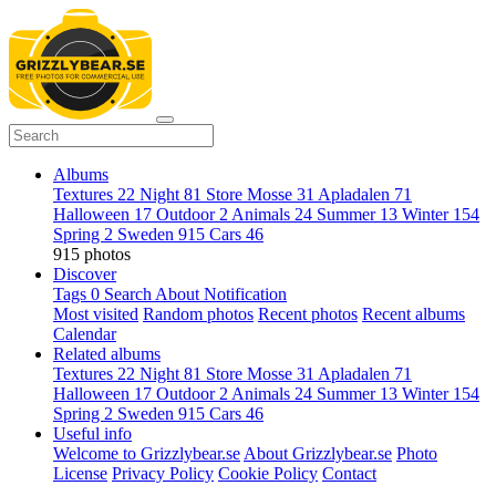
Albums
Textures
22
Night
81
Store Mosse
31
Apladalen
71
Halloween
17
Outdoor
2
Animals
24
Summer
13
Winter
154
Spring
2
Sweden
915
Cars
46
915 photos
Discover
Tags
0
Search
About
Notification
Most visited
Random photos
Recent photos
Recent albums
Calendar
Related albums
Textures
22
Night
81
Store Mosse
31
Apladalen
71
Halloween
17
Outdoor
2
Animals
24
Summer
13
Winter
154
Spring
2
Sweden
915
Cars
46
Useful info
Welcome to Grizzlybear.se
About Grizzlybear.se
Photo
License
Privacy Policy
Cookie Policy
Contact