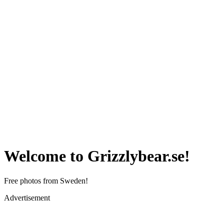
Welcome to Grizzlybear.se!
Free photos from Sweden!
Advertisement