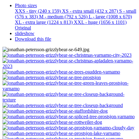
Photo sizes
XXS - tiny
(240 x 159)
XS - extra small
(432 x 287)
S - small
(576 x 383)
M - medium
(792 x 526)
L - large
(1008 x 670)
XL - extra large
(1224 x 813)
XXL - huge
(1656 x 1101)
Original
slideshow
Download this file