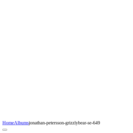
Home
Albums
jonathan-petersson-grizzlybear-se-649