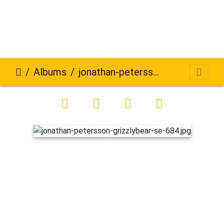
Albums
jonathan-petersson-grizzlybear-se-684