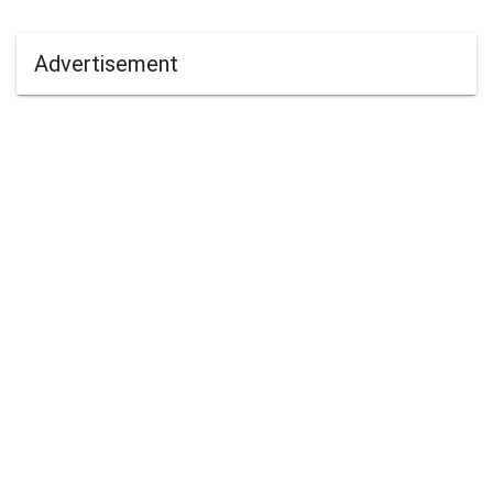
Advertisement