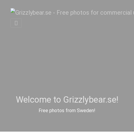
Welcome to Grizzlybear.se!
Free photos from Sweden!