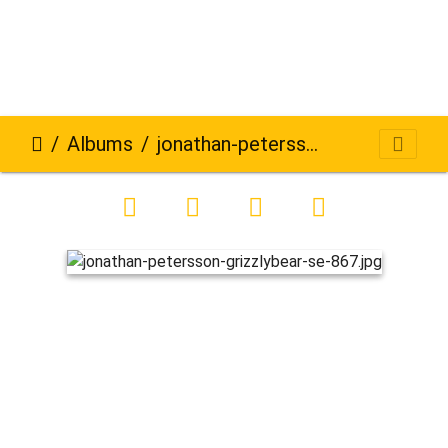
Albums
jonathan-petersson-grizzlybear-se-867