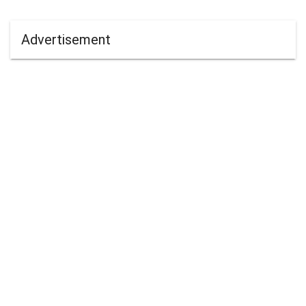
Advertisement