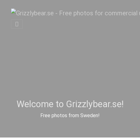
Welcome to Grizzlybear.se!
Free photos from Sweden!