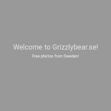
Welcome to Grizzlybear.se!
Free photos from Sweden!