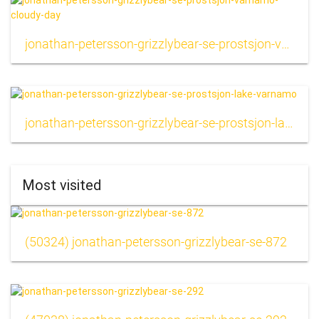
jonathan-petersson-grizzlybear-se-prostsjon-varnamo-cloudy-day
jonathan-petersson-grizzlybear-se-prostsjon-lake-varnamo
Most visited
(50324) jonathan-petersson-grizzlybear-se-872