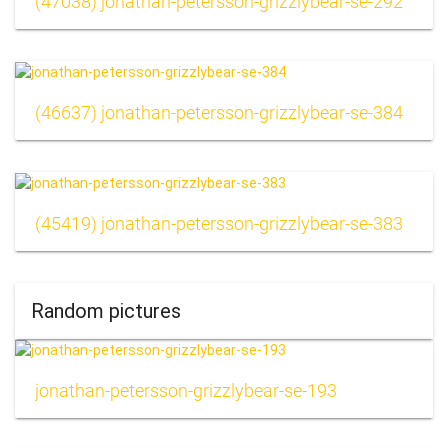
(47038) jonathan-petersson-grizzlybear-se-292
(46637) jonathan-petersson-grizzlybear-se-384
(45419) jonathan-petersson-grizzlybear-se-383
Random pictures
jonathan-petersson-grizzlybear-se-193