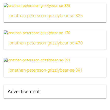
jonathan-petersson-grizzlybear-se-825
jonathan-petersson-grizzlybear-se-470
jonathan-petersson-grizzlybear-se-391
Advertisement