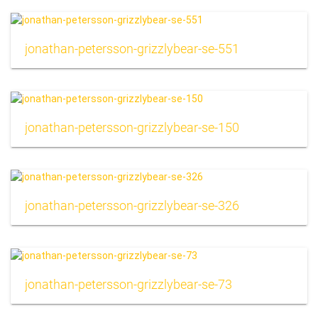
jonathan-petersson-grizzlybear-se-551
jonathan-petersson-grizzlybear-se-150
jonathan-petersson-grizzlybear-se-326
jonathan-petersson-grizzlybear-se-73