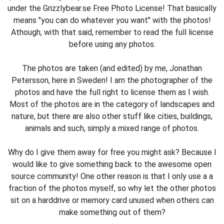
under the Grizzlybear.se Free Photo License! That basically
means "you can do whatever you want" with the photos!
Athough, with that said, remember to read the full license
before using any photos.
The photos are taken (and edited) by me, Jonathan
Petersson, here in Sweden! I am the photographer of the
photos and have the full right to license them as I wish.
Most of the photos are in the category of landscapes and
nature, but there are also other stuff like cities, buildings,
animals and such, simply a mixed range of photos.
Why do I give them away for free you might ask? Because I
would like to give something back to the awesome open
source community! One other reason is that I only use a a
fraction of the photos myself, so why let the other photos
sit on a harddrive or memory card unused when others can
make something out of them?