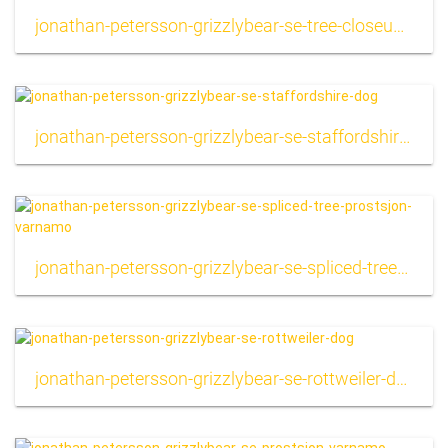
jonathan-petersson-grizzlybear-se-tree-closeup-background
jonathan-petersson-grizzlybear-se-staffordshire-dog
jonathan-petersson-grizzlybear-se-spliced-tree-prostsjon-varnamo
jonathan-petersson-grizzlybear-se-rottweiler-dog