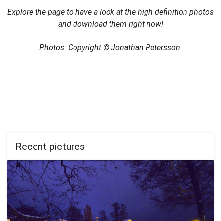
Explore the page to have a look at the high definition photos
and download them right now!
Photos: Copyright © Jonathan Petersson.
Recent pictures