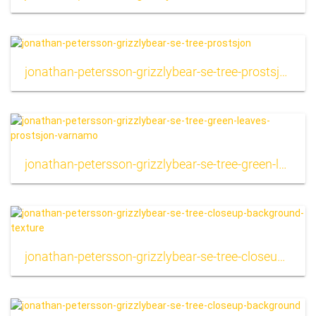
jonathan-petersson-grizzlybear-se-tree-prostsjon
jonathan-petersson-grizzlybear-se-tree-green-leaves-prostsjon-varnamo
jonathan-petersson-grizzlybear-se-tree-closeup-background-texture