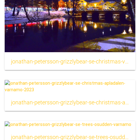
jonathan-petersson-grizzlybear-se-christmas-varnamo-city-2023
jonathan-petersson-grizzlybear-se-christmas-apladalen-varnamo-2023
jonathan-petersson-grizzlybear-se-trees-osudden-varnamo