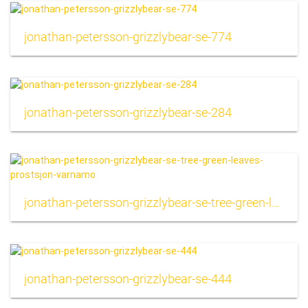
jonathan-petersson-grizzlybear-se-774
jonathan-petersson-grizzlybear-se-284
jonathan-petersson-grizzlybear-se-tree-green-leaves-prostsjon-varnamo
jonathan-petersson-grizzlybear-se-444