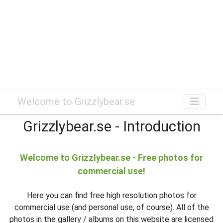
Welcome to Grizzlybear.se
Grizzlybear.se - Introduction
Welcome to Grizzlybear.se - Free photos for
commercial use!
Here you can find free high resolution photos for
commercial use (and personal use, of course). All of the
photos in the gallery / albums on this website are licensed