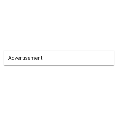
Advertisement