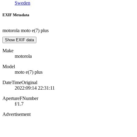
Sweden
EXIF Metadata
motorola moto e(7) plus
Show EXIF data
Make
motorola
Model
moto e(7) plus
DateTimeOriginal
2022:09:14 22:31:11
ApertureFNumber
f/1.7
Advertisement