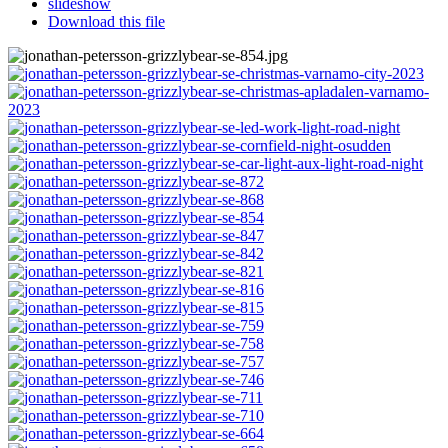
slideshow
Download this file