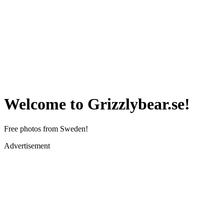
Welcome to Grizzlybear.se!
Free photos from Sweden!
Advertisement