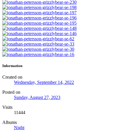
Information
Created on
Wednesday, September 14, 2022
Posted on
Sunday, August 27, 2023
Visits
11444
Albums
Night