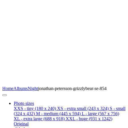
Home
Albums
Night
jonathan-petersson-grizzlybear-se-854
Photo sizes
XXS - tiny
(180 x 240)
XS - extra small
(243 x 324)
S - small
(324 x 432)
M - medium
(445 x 594)
L - large
(567 x 756)
XL - extra large
(688 x 918)
XXL - huge
(931 x 1242)
Original