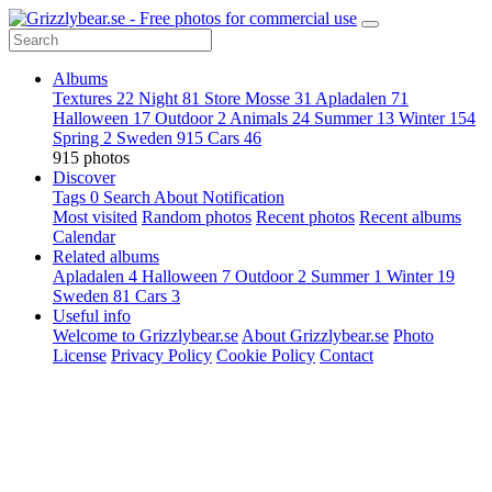
Albums
Textures
22
Night
81
Store Mosse
31
Apladalen
71
Halloween
17
Outdoor
2
Animals
24
Summer
13
Winter
154
Spring
2
Sweden
915
Cars
46
915 photos
Discover
Tags
0
Search
About
Notification
Most visited
Random photos
Recent photos
Recent albums
Calendar
Related albums
Apladalen
4
Halloween
7
Outdoor
2
Summer
1
Winter
19
Sweden
81
Cars
3
Useful info
Welcome to Grizzlybear.se
About Grizzlybear.se
Photo
License
Privacy Policy
Cookie Policy
Contact