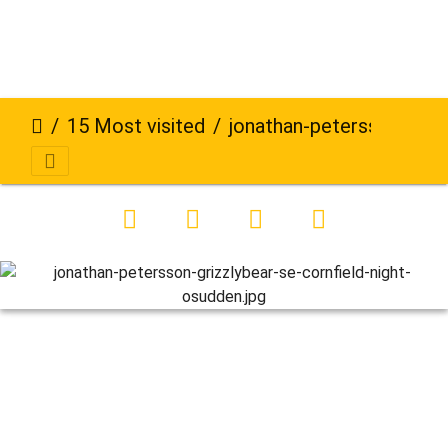
15 Most visited
jonathan-petersson-grizzlybear-se-cornfield-night-osudden