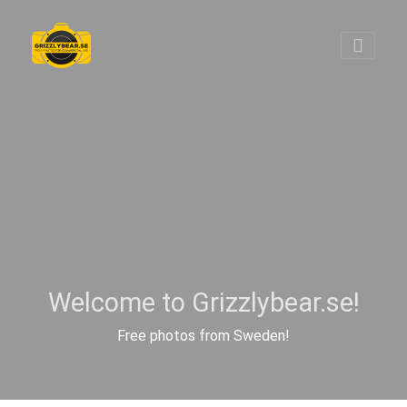
Welcome to Grizzlybear.se!
Free photos from Sweden!