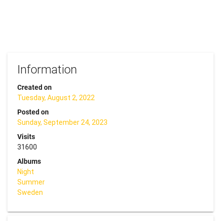
Information
Created on
Tuesday, August 2, 2022
Posted on
Sunday, September 24, 2023
Visits
31600
Albums
Night
Summer
Sweden