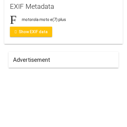
EXIF Metadata
motorola moto e(7) plus
Show EXIF data
Advertisement