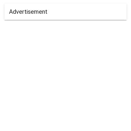
Advertisement