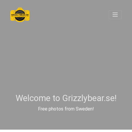
Welcome to Grizzlybear.se!
Free photos from Sweden!