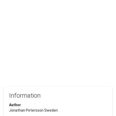
Information
Author
Jonathan Petersson Sweden