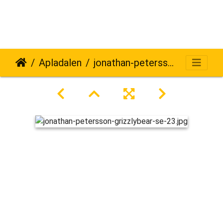
Apladalen
jonathan-petersson-grizzlybear-se-23