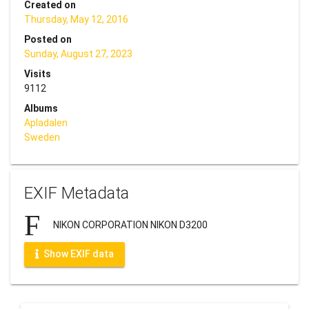
Created on
Thursday, May 12, 2016
Posted on
Sunday, August 27, 2023
Visits
9112
Albums
Apladalen
Sweden
EXIF Metadata
NIKON CORPORATION NIKON D3200
Show EXIF data