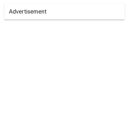
Advertisement