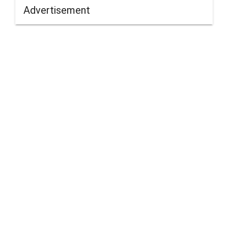
Advertisement