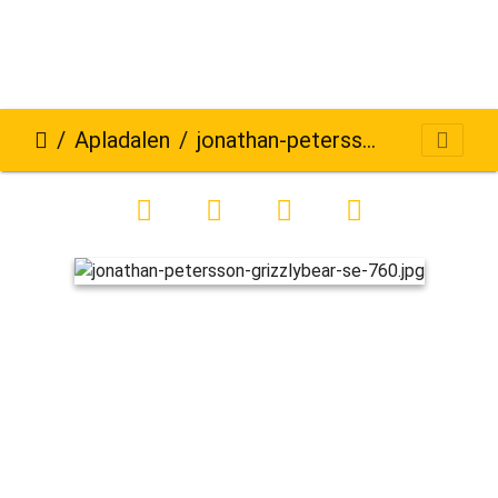
Apladalen
jonathan-petersson-grizzlybear-se-760