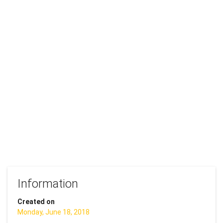
Information
Created on
Monday, June 18, 2018