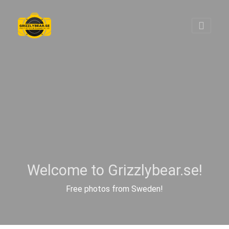
Welcome to Grizzlybear.se!
Free photos from Sweden!