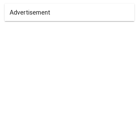
Advertisement