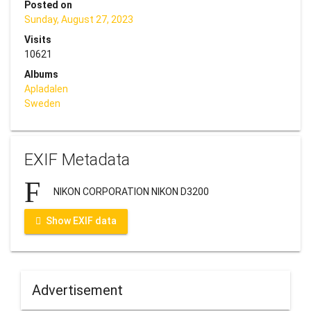
Posted on
Sunday, August 27, 2023
Visits
10621
Albums
Apladalen
Sweden
EXIF Metadata
NIKON CORPORATION NIKON D3200
Show EXIF data
Advertisement