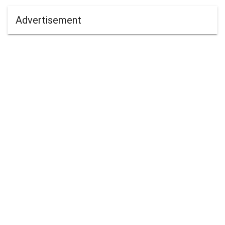
Advertisement