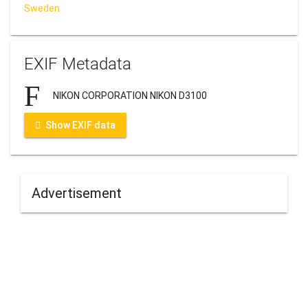
Sweden
EXIF Metadata
NIKON CORPORATION NIKON D3100
Show EXIF data
Advertisement