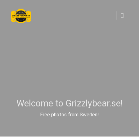
Welcome to Grizzlybear.se!
Free photos from Sweden!