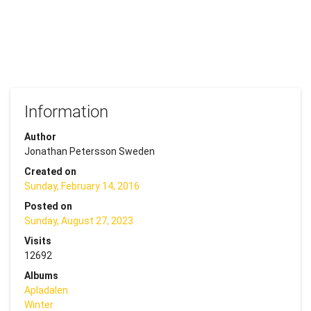
Information
Author
Jonathan Petersson Sweden
Created on
Sunday, February 14, 2016
Posted on
Sunday, August 27, 2023
Visits
12692
Albums
Apladalen
Winter