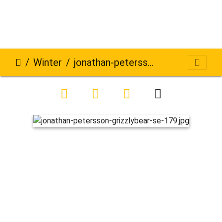
Winter
jonathan-petersson-grizzlybear-se-179