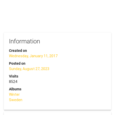
Information
Created on
Wednesday, January 11, 2017
Posted on
Sunday, August 27, 2023
Visits
8524
Albums
Winter
Sweden