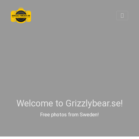
Welcome to Grizzlybear.se!
Free photos from Sweden!