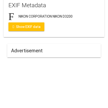
EXIF Metadata
NIKON CORPORATION NIKON D3200
Show EXIF data
Advertisement