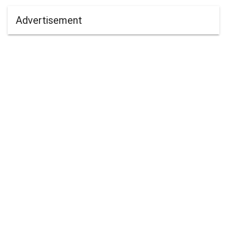
Advertisement