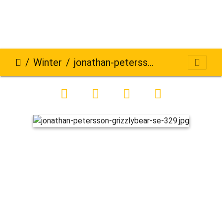
Winter
jonathan-petersson-grizzlybear-se-329