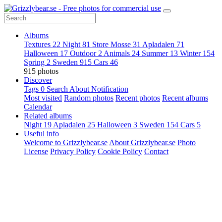
Albums
Textures
22
Night
81
Store Mosse
31
Apladalen
71
Halloween
17
Outdoor
2
Animals
24
Summer
13
Winter
154
Spring
2
Sweden
915
Cars
46
915 photos
Discover
Tags
0
Search
About
Notification
Most visited
Random photos
Recent photos
Recent albums
Calendar
Related albums
Night
19
Apladalen
25
Halloween
3
Sweden
154
Cars
5
Useful info
Welcome to Grizzlybear.se
About Grizzlybear.se
Photo
License
Privacy Policy
Cookie Policy
Contact