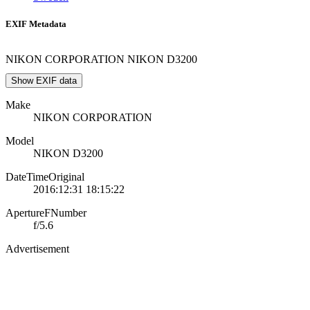
EXIF Metadata
NIKON CORPORATION NIKON D3200
Show EXIF data
Make
NIKON CORPORATION
Model
NIKON D3200
DateTimeOriginal
2016:12:31 18:15:22
ApertureFNumber
f/5.6
Advertisement