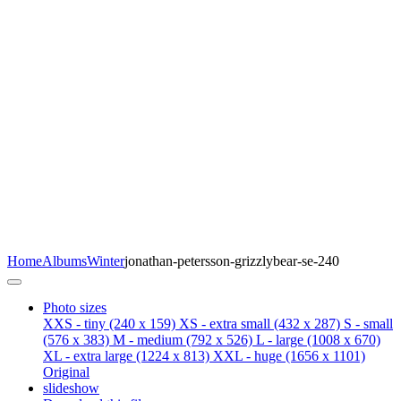
Home
Albums
Winter
jonathan-petersson-grizzlybear-se-240
Photo sizes
XXS - tiny
(240 x 159)
XS - extra small
(432 x 287)
S - small
(576 x 383)
M - medium
(792 x 526)
L - large
(1008 x 670)
XL - extra large
(1224 x 813)
XXL - huge
(1656 x 1101)
Original
slideshow