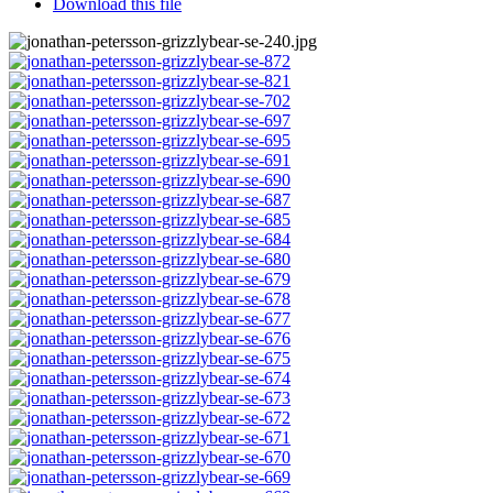
Download this file