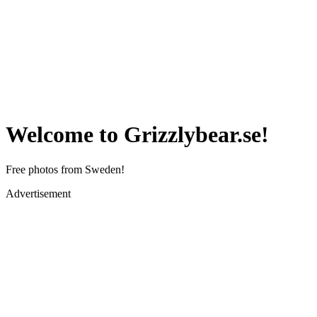
Welcome to Grizzlybear.se!
Free photos from Sweden!
Advertisement