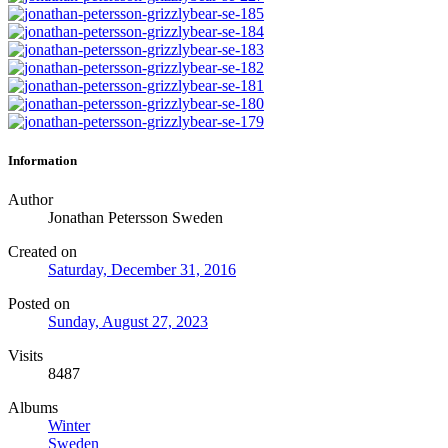
Information
Author
Jonathan Petersson Sweden
Created on
Saturday, December 31, 2016
Posted on
Sunday, August 27, 2023
Visits
8487
Albums
Winter
Sweden