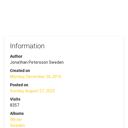
Information
Author
Jonathan Petersson Sweden
Created on
Monday, December 26, 2016
Posted on
Sunday, August 27, 2023
Visits
8357
Albums
Winter
Sweden