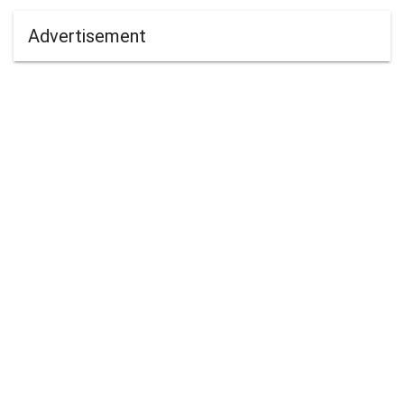
Advertisement