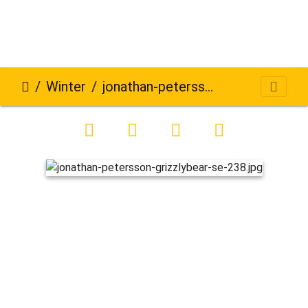
Winter
jonathan-petersson-grizzlybear-se-238