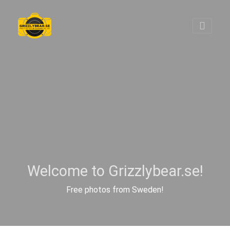
Welcome to Grizzlybear.se!
Free photos from Sweden!