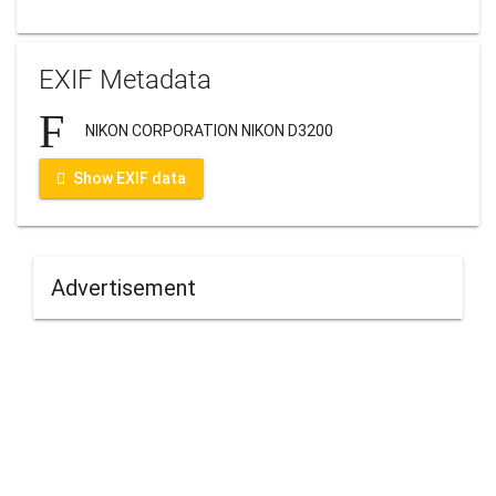
EXIF Metadata
NIKON CORPORATION NIKON D3200
Show EXIF data
Advertisement