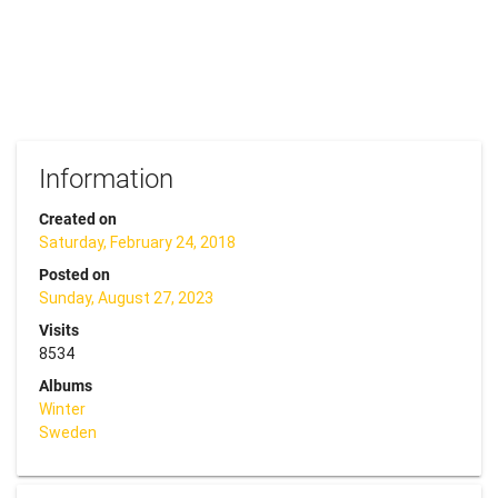
Information
Created on
Saturday, February 24, 2018
Posted on
Sunday, August 27, 2023
Visits
8534
Albums
Winter
Sweden