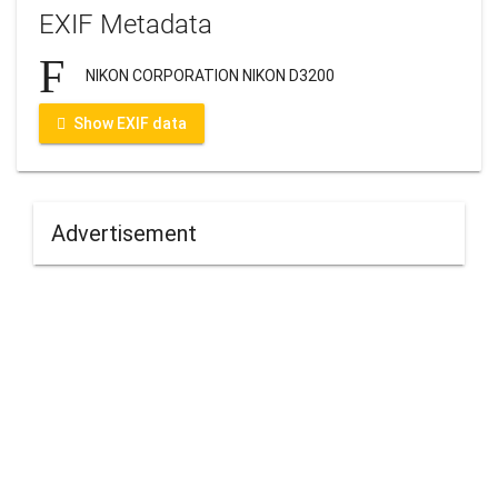
EXIF Metadata
NIKON CORPORATION NIKON D3200
Show EXIF data
Advertisement