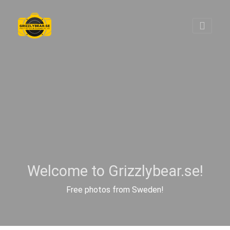
Welcome to Grizzlybear.se!
Free photos from Sweden!