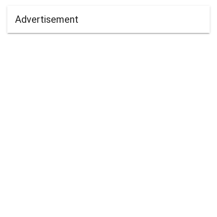
Advertisement