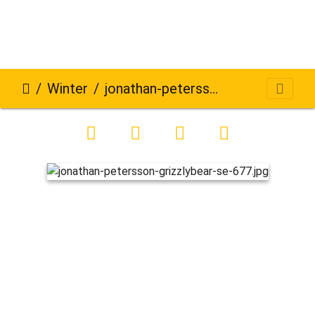
Winter
jonathan-petersson-grizzlybear-se-677