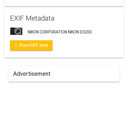
EXIF Metadata
NIKON CORPORATION NIKON D3200
Show EXIF data
Advertisement