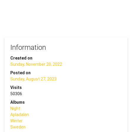
Information
Created on
Sunday, November 20, 2022
Posted on
Sunday, August 27, 2023
Visits
50306
Albums
Night
Apladalen
Winter
Sweden