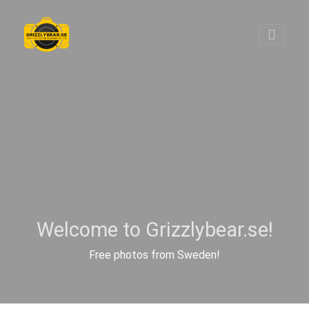
Welcome to Grizzlybear.se!
Free photos from Sweden!