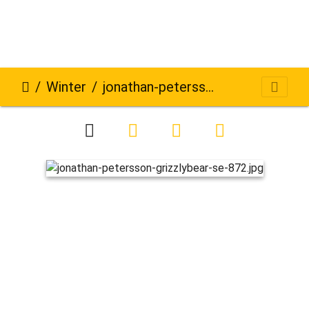
Winter
jonathan-petersson-grizzlybear-se-872