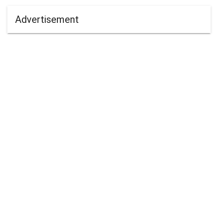
Advertisement