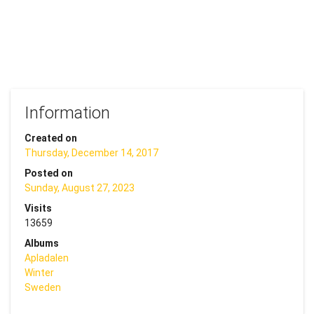
Information
Created on
Thursday, December 14, 2017
Posted on
Sunday, August 27, 2023
Visits
13659
Albums
Apladalen
Winter
Sweden