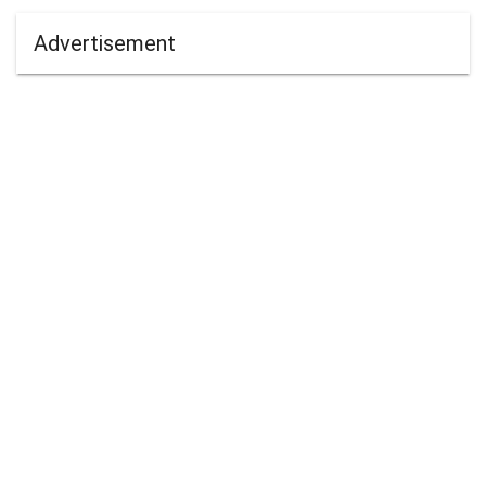
Advertisement