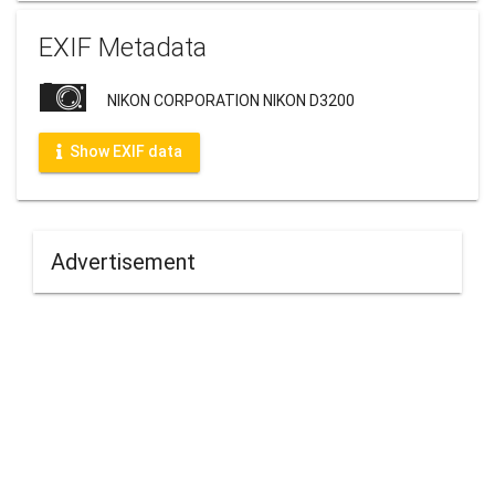
EXIF Metadata
NIKON CORPORATION NIKON D3200
Show EXIF data
Advertisement