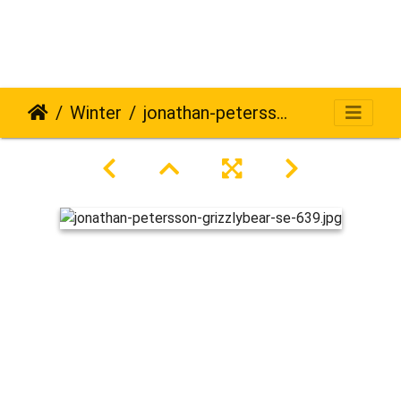
Winter
jonathan-petersson-grizzlybear-se-639