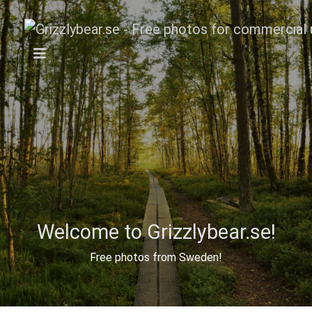
Welcome to Grizzlybear.se!
Free photos from Sweden!