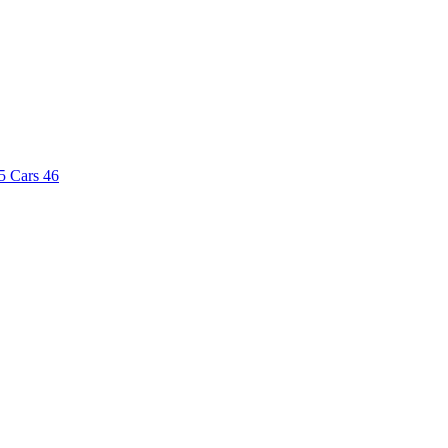
5
Cars
46