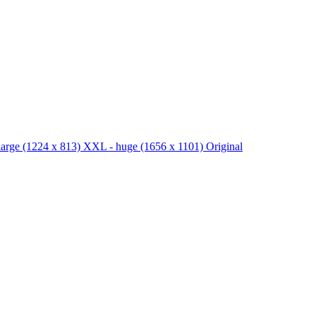
large
(1224 x 813)
XXL - huge
(1656 x 1101)
Original