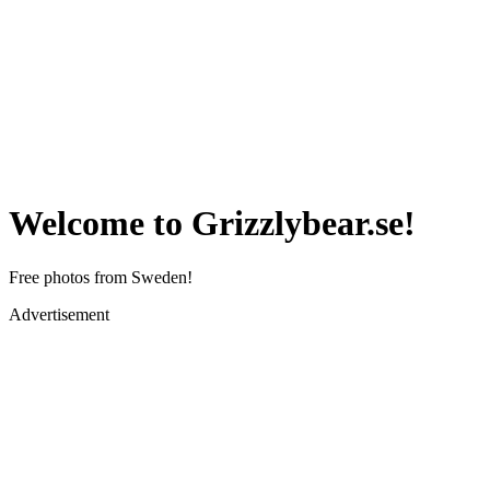
Welcome to Grizzlybear.se!
Free photos from Sweden!
Advertisement