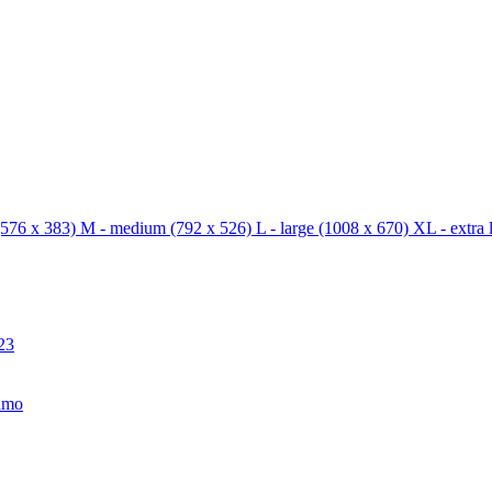
576 x 383)
M - medium
(792 x 526)
L - large
(1008 x 670)
XL - extra 