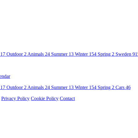
n
17
Outdoor
2
Animals
24
Summer
13
Winter
154
Spring
2
Sweden
91
endar
n
17
Outdoor
2
Animals
24
Summer
13
Winter
154
Spring
2
Cars
46
Privacy Policy
Cookie Policy
Contact