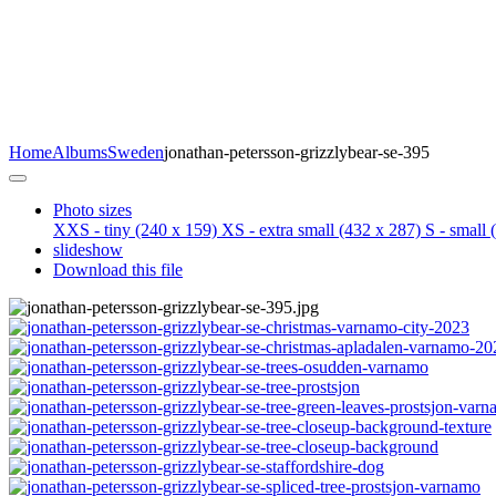
Home
Albums
Sweden
jonathan-petersson-grizzlybear-se-395
Photo sizes
XXS - tiny
(240 x 159)
XS - extra small
(432 x 287)
S - small
(
slideshow
Download this file