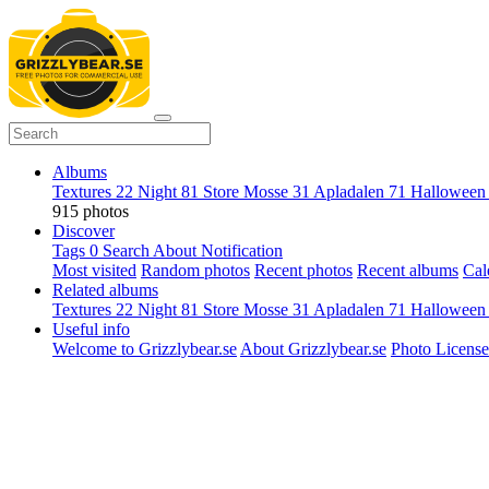
Albums
Textures
22
Night
81
Store Mosse
31
Apladalen
71
Hallowee
915 photos
Discover
Tags
0
Search
About
Notification
Most visited
Random photos
Recent photos
Recent albums
Cal
Related albums
Textures
22
Night
81
Store Mosse
31
Apladalen
71
Hallowee
Useful info
Welcome to Grizzlybear.se
About Grizzlybear.se
Photo License