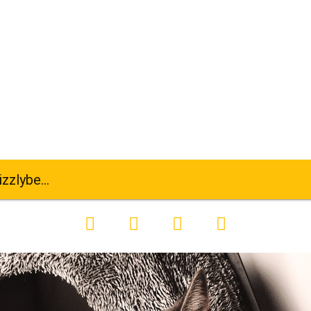
-se-kitten