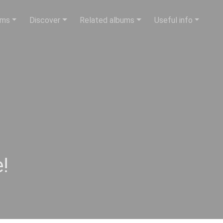
ums
Discover
Related albums
Useful info
!