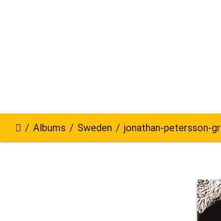
Albums
Sweden
jonathan-petersson-grizzlybear