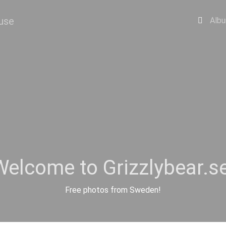
Alb
Welcome to Grizzlybear.se
Free photos from Sweden!