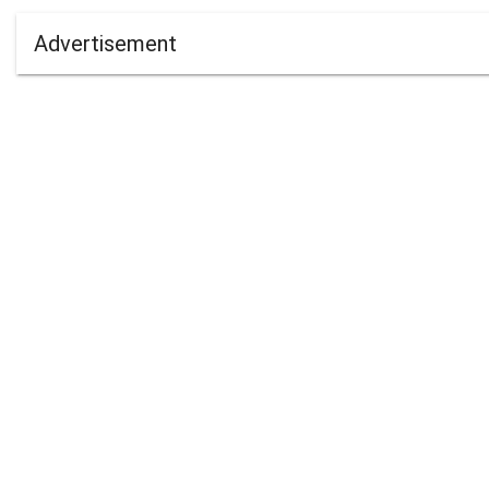
Advertisement