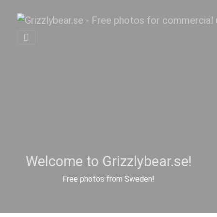
Welcome to Grizzlybear.se!
Free photos from Sweden!