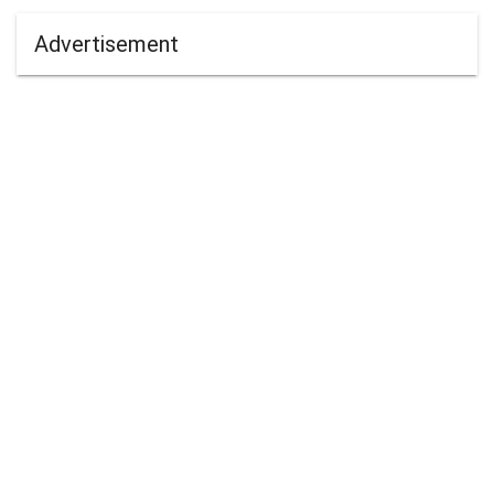
Advertisement