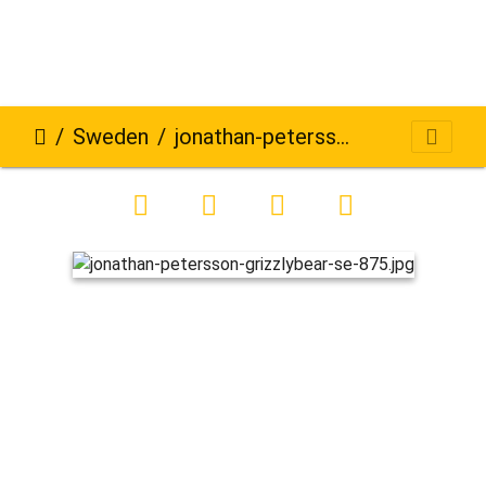
Sweden
jonathan-petersson-grizzlybear-se-875