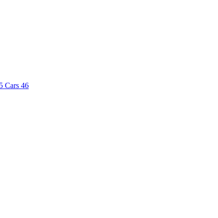
5
Cars
46