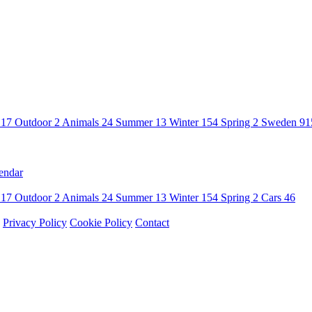
n
17
Outdoor
2
Animals
24
Summer
13
Winter
154
Spring
2
Sweden
91
endar
n
17
Outdoor
2
Animals
24
Summer
13
Winter
154
Spring
2
Cars
46
Privacy Policy
Cookie Policy
Contact