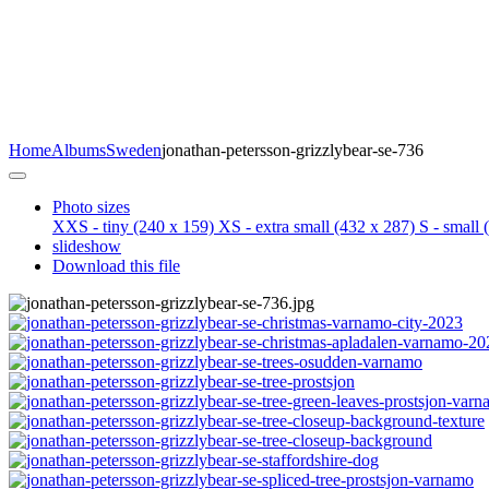
Home
Albums
Sweden
jonathan-petersson-grizzlybear-se-736
Photo sizes
XXS - tiny
(240 x 159)
XS - extra small
(432 x 287)
S - small
(
slideshow
Download this file