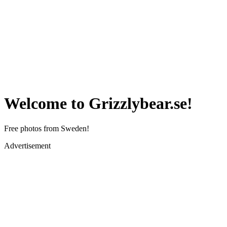
Welcome to Grizzlybear.se!
Free photos from Sweden!
Advertisement