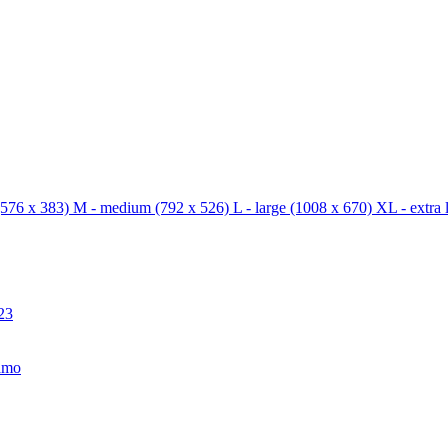
576 x 383)
M - medium
(792 x 526)
L - large
(1008 x 670)
XL - extra 