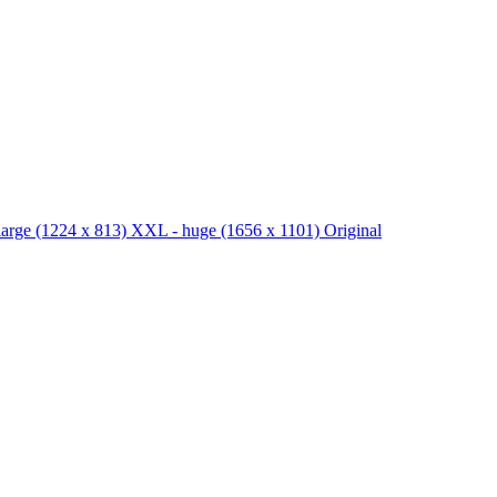
large
(1224 x 813)
XXL - huge
(1656 x 1101)
Original