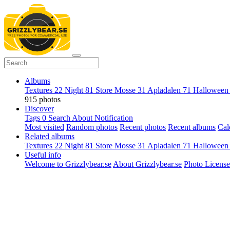
Albums
Textures
22
Night
81
Store Mosse
31
Apladalen
71
Hallowee
915 photos
Discover
Tags
0
Search
About
Notification
Most visited
Random photos
Recent photos
Recent albums
Cal
Related albums
Textures
22
Night
81
Store Mosse
31
Apladalen
71
Hallowee
Useful info
Welcome to Grizzlybear.se
About Grizzlybear.se
Photo License