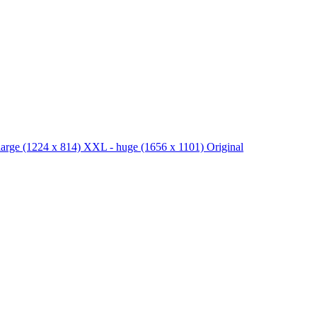
large
(1224 x 814)
XXL - huge
(1656 x 1101)
Original