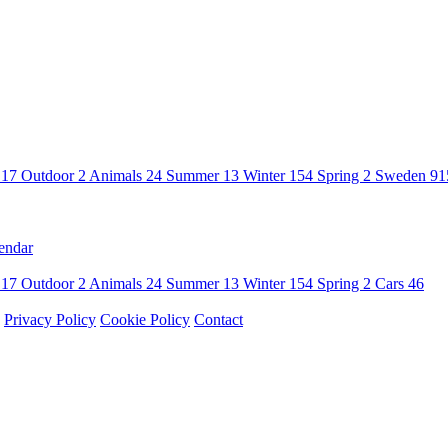
n
17
Outdoor
2
Animals
24
Summer
13
Winter
154
Spring
2
Sweden
91
endar
n
17
Outdoor
2
Animals
24
Summer
13
Winter
154
Spring
2
Cars
46
Privacy Policy
Cookie Policy
Contact