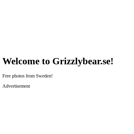
Welcome to Grizzlybear.se!
Free photos from Sweden!
Advertisement