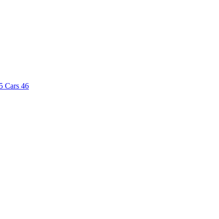
5
Cars
46