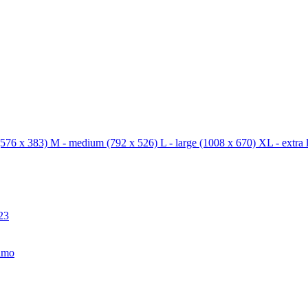
576 x 383)
M - medium
(792 x 526)
L - large
(1008 x 670)
XL - extra 