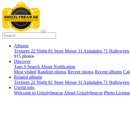
Albums
Textures
22
Night
81
Store Mosse
31
Apladalen
71
Hallowee
915 photos
Discover
Tags
0
Search
About
Notification
Most visited
Random photos
Recent photos
Recent albums
Cal
Related albums
Textures
22
Night
81
Store Mosse
31
Apladalen
71
Hallowee
Useful info
Welcome to Grizzlybear.se
About Grizzlybear.se
Photo License