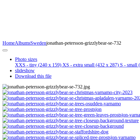
Home
Albums
Sweden
jonathan-petersson-grizzlybear-se-732
Photo sizes
XXS - tiny
(240 x 159)
XS - extra small
(432 x 287)
S - small
(
slideshow
Download this file