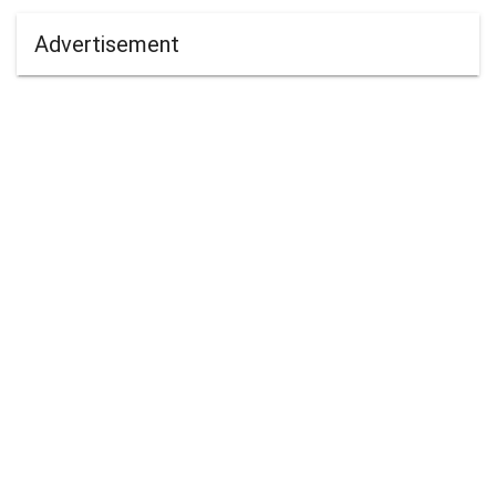
Advertisement