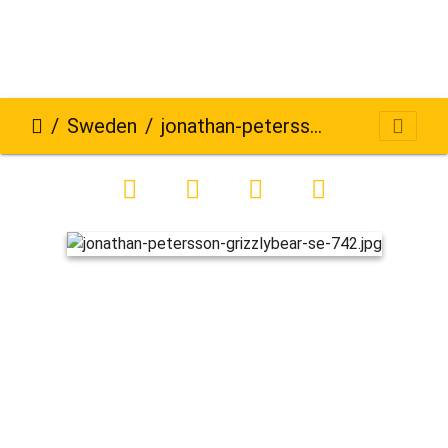
Sweden
jonathan-petersson-grizzlybear-se-742