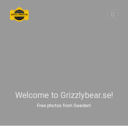
Welcome to Grizzlybear.se!
Free photos from Sweden!