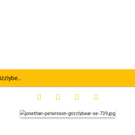
ar-se-739