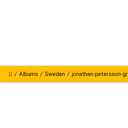
Albums
Sweden
jonathan-petersson-grizzlybe