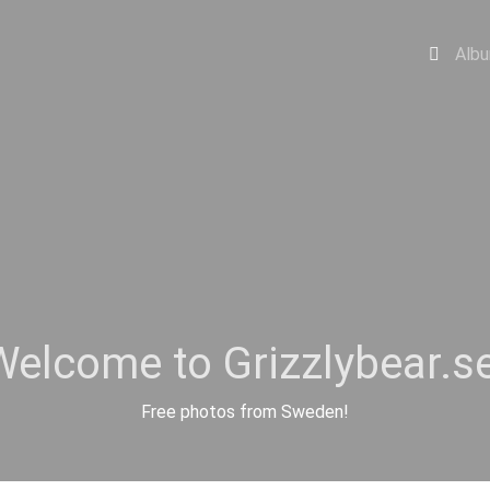
Alb
Welcome to Grizzlybear.se
Free photos from Sweden!