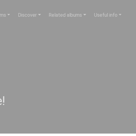
ums
Discover
Related albums
Useful info
!