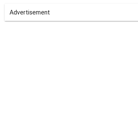
Advertisement