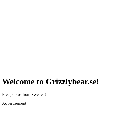
Welcome to Grizzlybear.se!
Free photos from Sweden!
Advertisement