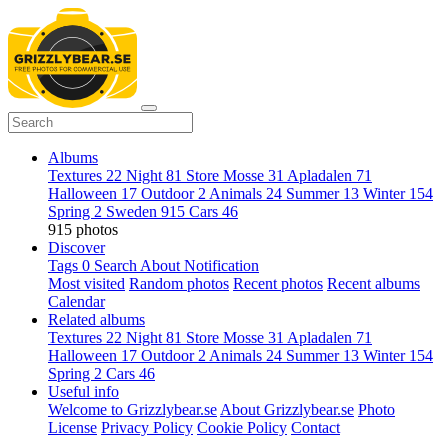
Albums
Textures
22
Night
81
Store Mosse
31
Apladalen
71
Halloween
17
Outdoor
2
Animals
24
Summer
13
Winter
154
Spring
2
Sweden
915
Cars
46
915 photos
Discover
Tags
0
Search
About
Notification
Most visited
Random photos
Recent photos
Recent albums
Calendar
Related albums
Textures
22
Night
81
Store Mosse
31
Apladalen
71
Halloween
17
Outdoor
2
Animals
24
Summer
13
Winter
154
Spring
2
Cars
46
Useful info
Welcome to Grizzlybear.se
About Grizzlybear.se
Photo
License
Privacy Policy
Cookie Policy
Contact