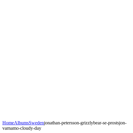
Home
Albums
Sweden
jonathan-petersson-grizzlybear-se-prostsjon-
varnamo-cloudy-day