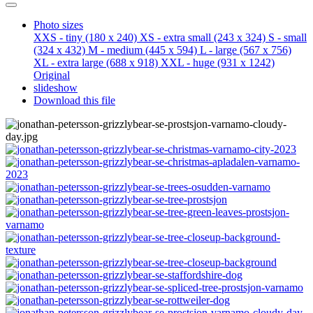
Photo sizes
XXS - tiny
(180 x 240)
XS - extra small
(243 x 324)
S - small
(324 x 432)
M - medium
(445 x 594)
L - large
(567 x 756)
XL - extra large
(688 x 918)
XXL - huge
(931 x 1242)
Original
slideshow
Download this file