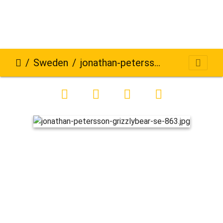
Sweden
jonathan-petersson-grizzlybear-se-863