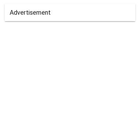
Advertisement