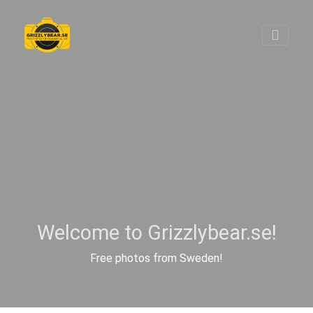
Welcome to Grizzlybear.se!
Free photos from Sweden!