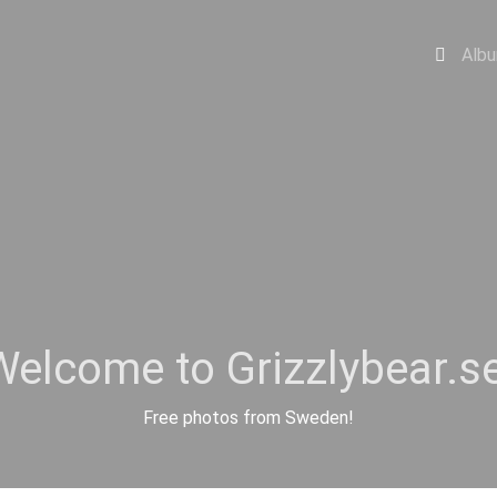
Alb
Welcome to Grizzlybear.se
Free photos from Sweden!