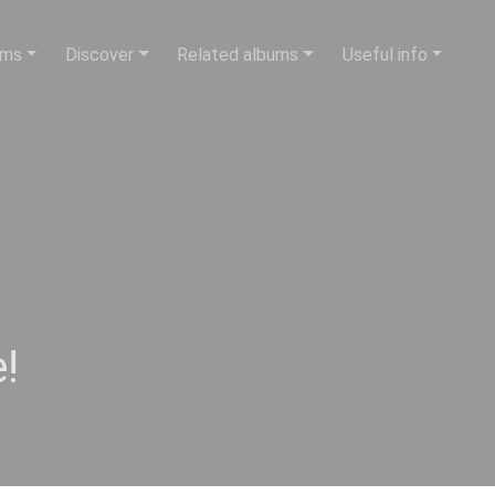
ums
Discover
Related albums
Useful info
!