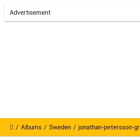
Advertisement
Albums
Sweden
jonathan-petersson-grizzlybe