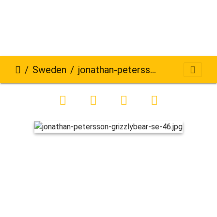
Sweden
jonathan-petersson-grizzlybear-se-46