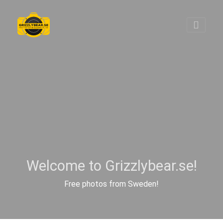
Welcome to Grizzlybear.se!
Free photos from Sweden!