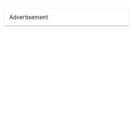
Advertisement