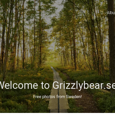
Alb
Welcome to Grizzlybear.se
Free photos from Sweden!