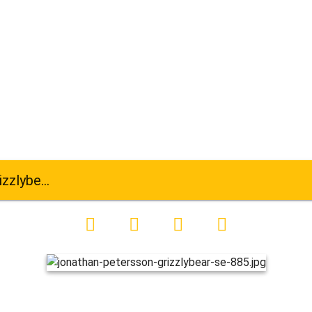
ar-se-885