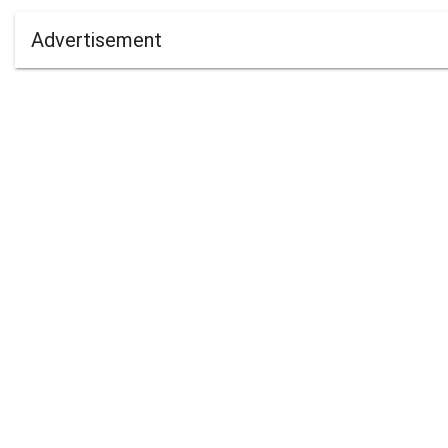
Advertisement