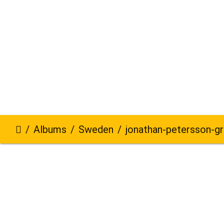
Albums
Sweden
jonathan-petersson-grizzlybe