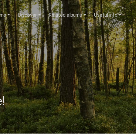
ums
Discover
Related albums
Useful info
!