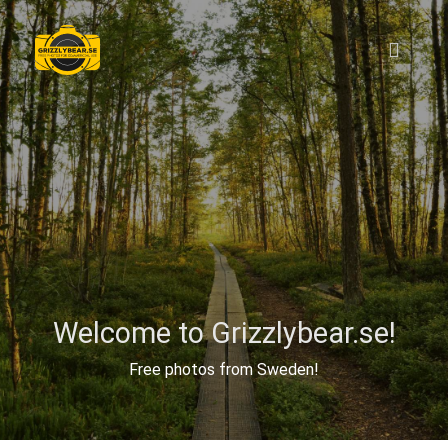
Welcome to Grizzlybear.se!
Free photos from Sweden!