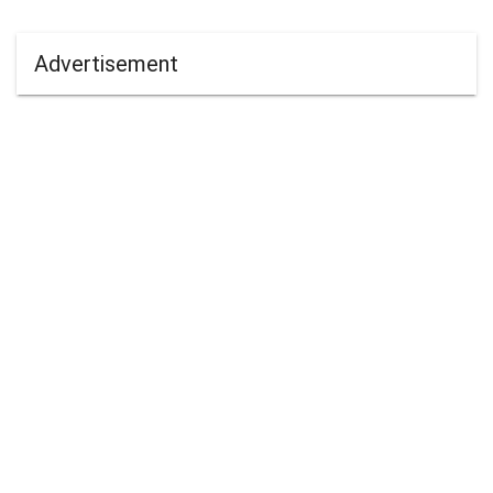
Advertisement