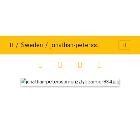
Sweden
jonathan-petersson-grizzlybear-se-834