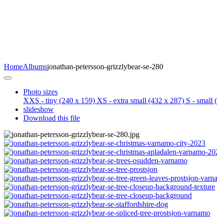
Home
Albums
jonathan-petersson-grizzlybear-se-280
Photo sizes
XXS - tiny
(240 x 159)
XS - extra small
(432 x 287)
S - small
(
slideshow
Download this file