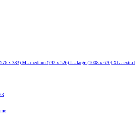
576 x 383)
M - medium
(792 x 526)
L - large
(1008 x 670)
XL - extra 