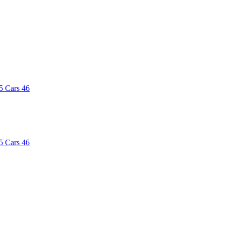
5
Cars
46
5
Cars
46