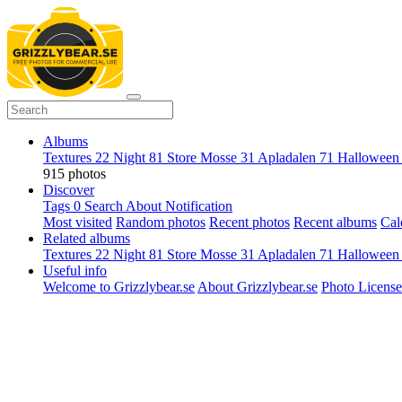
Albums
Textures
22
Night
81
Store Mosse
31
Apladalen
71
Hallowee
915 photos
Discover
Tags
0
Search
About
Notification
Most visited
Random photos
Recent photos
Recent albums
Cal
Related albums
Textures
22
Night
81
Store Mosse
31
Apladalen
71
Hallowee
Useful info
Welcome to Grizzlybear.se
About Grizzlybear.se
Photo License