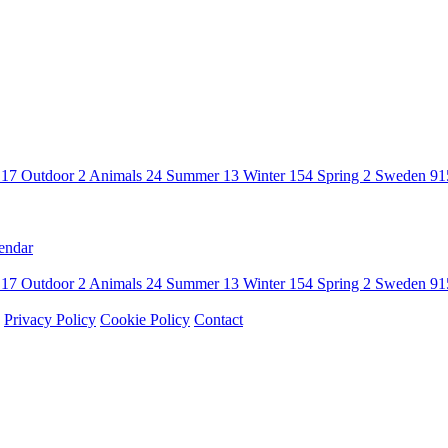
n
17
Outdoor
2
Animals
24
Summer
13
Winter
154
Spring
2
Sweden
91
endar
n
17
Outdoor
2
Animals
24
Summer
13
Winter
154
Spring
2
Sweden
91
Privacy Policy
Cookie Policy
Contact