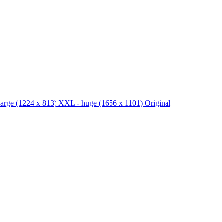
large
(1224 x 813)
XXL - huge
(1656 x 1101)
Original