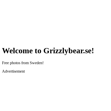
Welcome to Grizzlybear.se!
Free photos from Sweden!
Advertisement