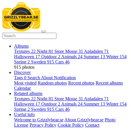
Albums
Textures
22
Night
81
Store Mosse
31
Apladalen
71
Halloween
17
Outdoor
2
Animals
24
Summer
13
Winter
154
Spring
2
Sweden
915
Cars
46
915 photos
Discover
Tags
0
Search
About
Notification
Most visited
Random photos
Recent photos
Recent albums
Calendar
Related albums
Textures
22
Night
81
Store Mosse
31
Apladalen
71
Halloween
17
Outdoor
2
Animals
24
Summer
13
Winter
154
Spring
2
Sweden
915
Cars
46
Useful info
Welcome to Grizzlybear.se
About Grizzlybear.se
Photo
License
Privacy Policy
Cookie Policy
Contact