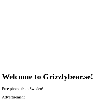
Welcome to Grizzlybear.se!
Free photos from Sweden!
Advertisement