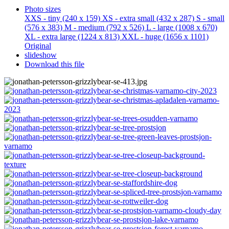
Photo sizes
XXS - tiny
(240 x 159)
XS - extra small
(432 x 287)
S - small
(576 x 383)
M - medium
(792 x 526)
L - large
(1008 x 670)
XL - extra large
(1224 x 813)
XXL - huge
(1656 x 1101)
Original
slideshow
Download this file