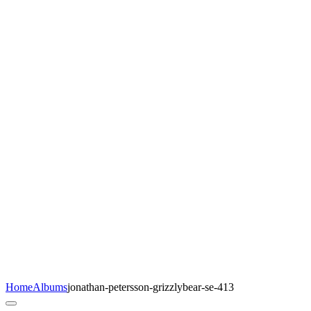
Home
Albums
jonathan-petersson-grizzlybear-se-413