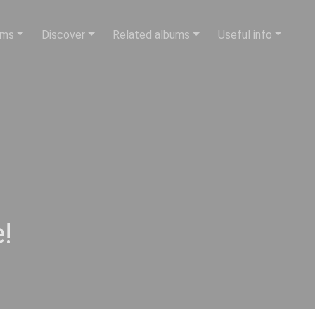
ums
Discover
Related albums
Useful info
!