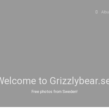
Alb
Welcome to Grizzlybear.se
Free photos from Sweden!