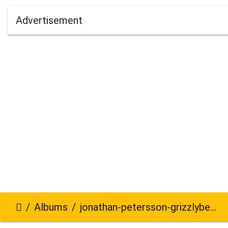
Advertisement
Albums
jonathan-petersson-grizzlybear-se-861