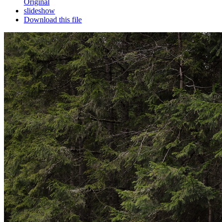
Original
slideshow
Download this file