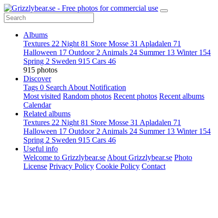
Albums
Textures
22
Night
81
Store Mosse
31
Apladalen
71
Halloween
17
Outdoor
2
Animals
24
Summer
13
Winter
154
Spring
2
Sweden
915
Cars
46
915 photos
Discover
Tags
0
Search
About
Notification
Most visited
Random photos
Recent photos
Recent albums
Calendar
Related albums
Textures
22
Night
81
Store Mosse
31
Apladalen
71
Halloween
17
Outdoor
2
Animals
24
Summer
13
Winter
154
Spring
2
Sweden
915
Cars
46
Useful info
Welcome to Grizzlybear.se
About Grizzlybear.se
Photo
License
Privacy Policy
Cookie Policy
Contact