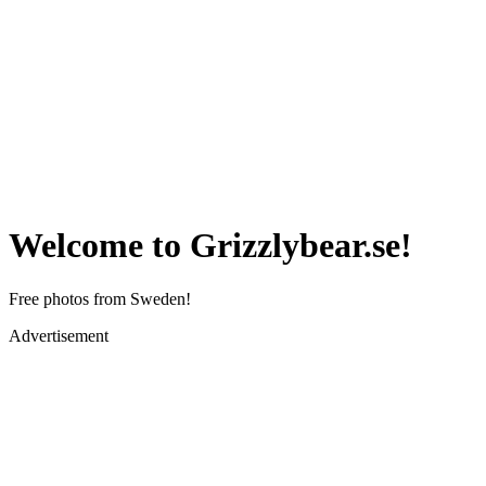
Welcome to Grizzlybear.se!
Free photos from Sweden!
Advertisement