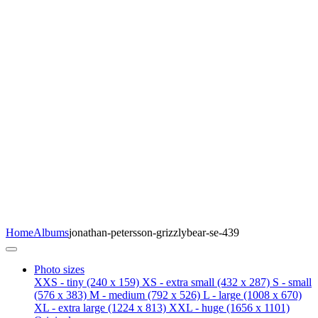
Home
Albums
jonathan-petersson-grizzlybear-se-439
Photo sizes
XXS - tiny
(240 x 159)
XS - extra small
(432 x 287)
S - small
(576 x 383)
M - medium
(792 x 526)
L - large
(1008 x 670)
XL - extra large
(1224 x 813)
XXL - huge
(1656 x 1101)