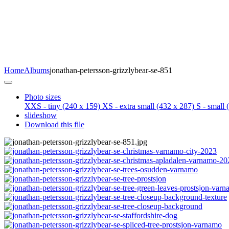
Home
Albums
jonathan-petersson-grizzlybear-se-851
Photo sizes
XXS - tiny
(240 x 159)
XS - extra small
(432 x 287)
S - small
(
slideshow
Download this file