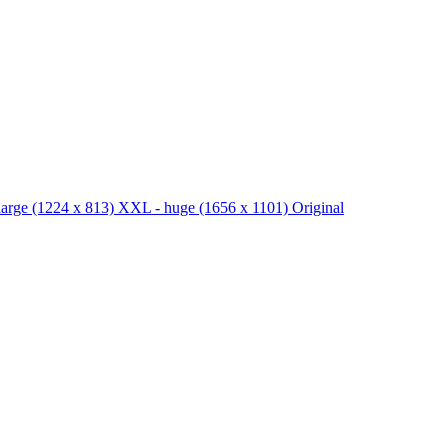
large
(1224 x 813)
XXL - huge
(1656 x 1101)
Original