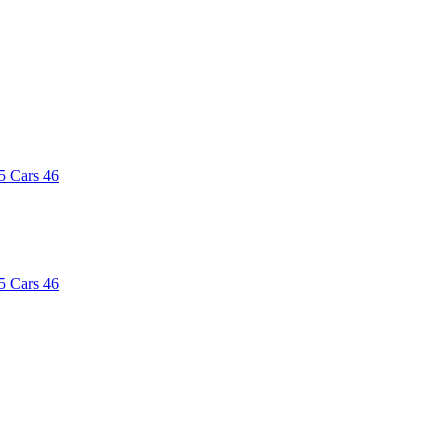
5
Cars
46
5
Cars
46