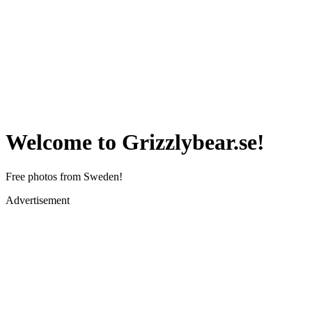
Welcome to Grizzlybear.se!
Free photos from Sweden!
Advertisement