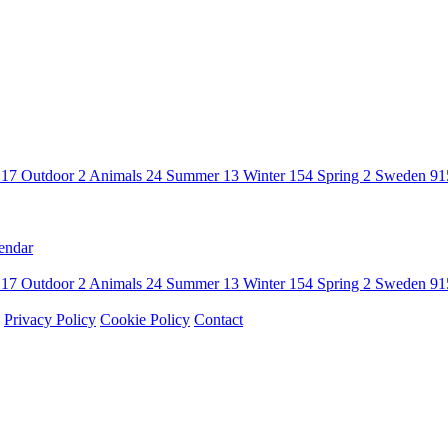
n
17
Outdoor
2
Animals
24
Summer
13
Winter
154
Spring
2
Sweden
91
endar
n
17
Outdoor
2
Animals
24
Summer
13
Winter
154
Spring
2
Sweden
91
Privacy Policy
Cookie Policy
Contact