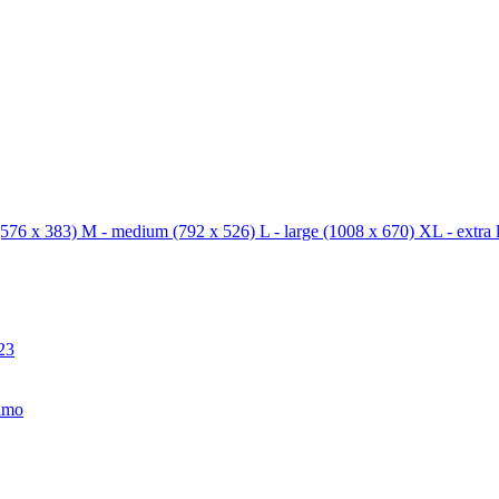
576 x 383)
M - medium
(792 x 526)
L - large
(1008 x 670)
XL - extra 