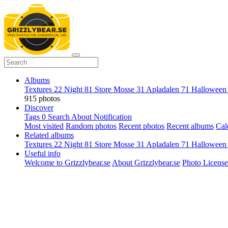
Albums
Textures
22
Night
81
Store Mosse
31
Apladalen
71
Hallowee
915 photos
Discover
Tags
0
Search
About
Notification
Most visited
Random photos
Recent photos
Recent albums
Cal
Related albums
Textures
22
Night
81
Store Mosse
31
Apladalen
71
Hallowee
Useful info
Welcome to Grizzlybear.se
About Grizzlybear.se
Photo License