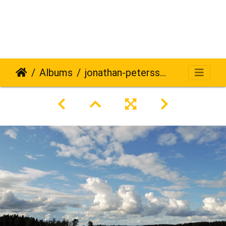
Albums
jonathan-petersson-grizzlybear-se-452