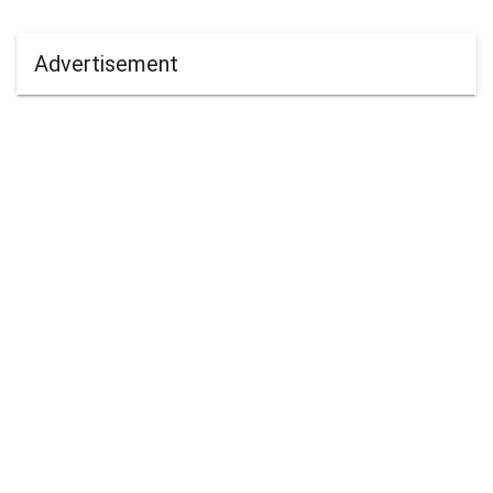
Advertisement