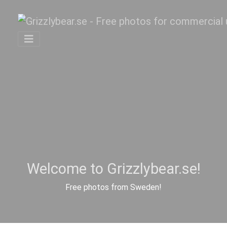
Welcome to Grizzlybear.se!
Free photos from Sweden!