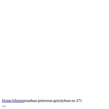
Home
Albums
jonathan-petersson-grizzlybear-se-371