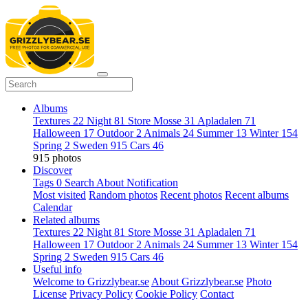
Albums
Textures
22
Night
81
Store Mosse
31
Apladalen
71
Halloween
17
Outdoor
2
Animals
24
Summer
13
Winter
154
Spring
2
Sweden
915
Cars
46
915 photos
Discover
Tags
0
Search
About
Notification
Most visited
Random photos
Recent photos
Recent albums
Calendar
Related albums
Textures
22
Night
81
Store Mosse
31
Apladalen
71
Halloween
17
Outdoor
2
Animals
24
Summer
13
Winter
154
Spring
2
Sweden
915
Cars
46
Useful info
Welcome to Grizzlybear.se
About Grizzlybear.se
Photo
License
Privacy Policy
Cookie Policy
Contact