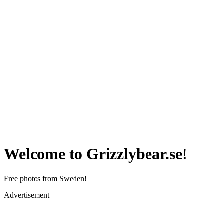
Welcome to Grizzlybear.se!
Free photos from Sweden!
Advertisement