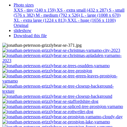
Photo sizes
XXS - tiny
(240 x 159)
XS - extra small
(432 x 287)
S - small
(576 x 382)
M - medium
(792 x 526)
L - large
(1008 x 670)
XL - extra large
(1224 x 813)
XXL - huge
(1656 x 1100)
Original
slideshow
Download this file