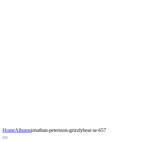
Home
Albums
jonathan-petersson-grizzlybear-se-657