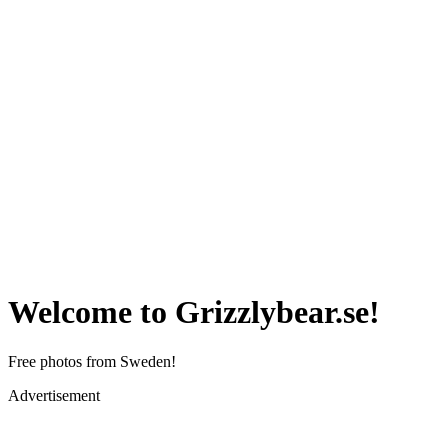
Welcome to Grizzlybear.se!
Free photos from Sweden!
Advertisement