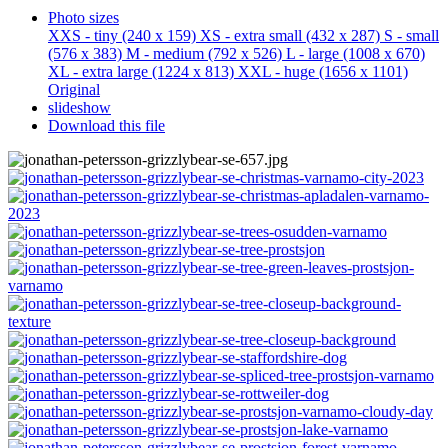
Photo sizes
XXS - tiny
(240 x 159)
XS - extra small
(432 x 287)
S - small
(576 x 383)
M - medium
(792 x 526)
L - large
(1008 x 670)
XL - extra large
(1224 x 813)
XXL - huge
(1656 x 1101)
Original
slideshow
Download this file