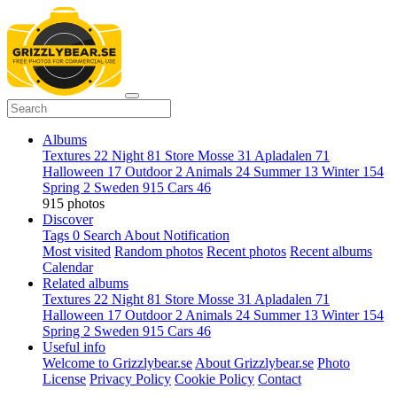
Albums
Textures
22
Night
81
Store Mosse
31
Apladalen
71
Halloween
17
Outdoor
2
Animals
24
Summer
13
Winter
154
Spring
2
Sweden
915
Cars
46
915 photos
Discover
Tags
0
Search
About
Notification
Most visited
Random photos
Recent photos
Recent albums
Calendar
Related albums
Textures
22
Night
81
Store Mosse
31
Apladalen
71
Halloween
17
Outdoor
2
Animals
24
Summer
13
Winter
154
Spring
2
Sweden
915
Cars
46
Useful info
Welcome to Grizzlybear.se
About Grizzlybear.se
Photo
License
Privacy Policy
Cookie Policy
Contact