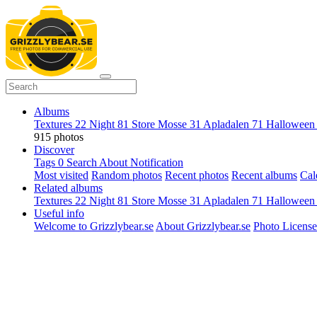
Albums
Textures
22
Night
81
Store Mosse
31
Apladalen
71
Hallowee
915 photos
Discover
Tags
0
Search
About
Notification
Most visited
Random photos
Recent photos
Recent albums
Cal
Related albums
Textures
22
Night
81
Store Mosse
31
Apladalen
71
Hallowee
Useful info
Welcome to Grizzlybear.se
About Grizzlybear.se
Photo License