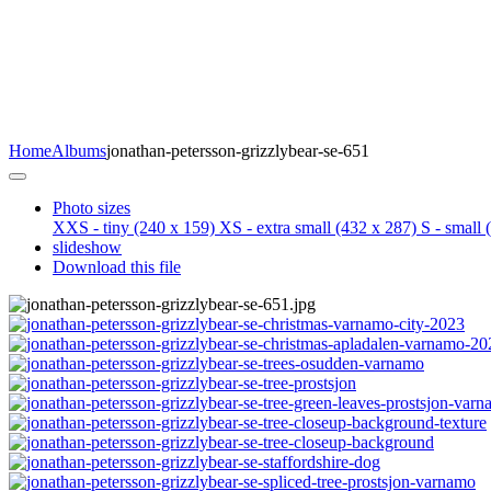
Home
Albums
jonathan-petersson-grizzlybear-se-651
Photo sizes
XXS - tiny
(240 x 159)
XS - extra small
(432 x 287)
S - small
(
slideshow
Download this file