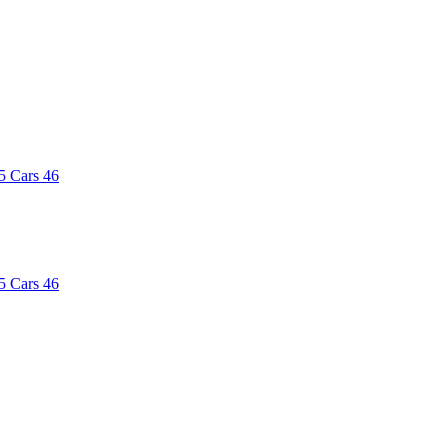
5
Cars
46
5
Cars
46