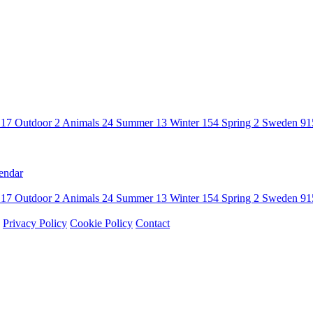
n
17
Outdoor
2
Animals
24
Summer
13
Winter
154
Spring
2
Sweden
91
endar
n
17
Outdoor
2
Animals
24
Summer
13
Winter
154
Spring
2
Sweden
91
Privacy Policy
Cookie Policy
Contact