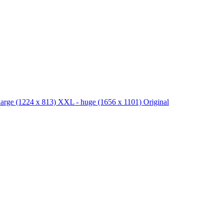
large
(1224 x 813)
XXL - huge
(1656 x 1101)
Original