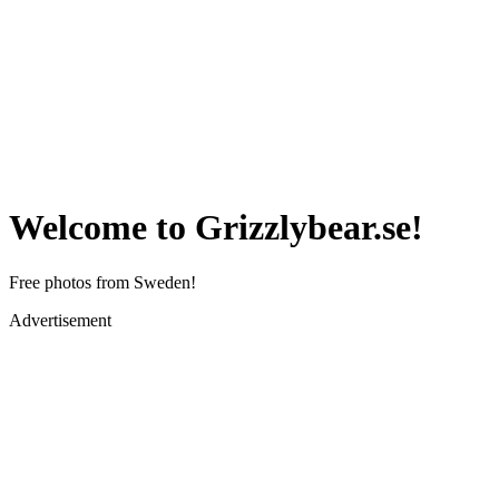
Welcome to Grizzlybear.se!
Free photos from Sweden!
Advertisement