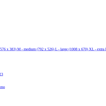
576 x 383)
M - medium
(792 x 526)
L - large
(1008 x 670)
XL - extra 