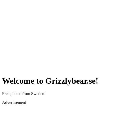
Welcome to Grizzlybear.se!
Free photos from Sweden!
Advertisement