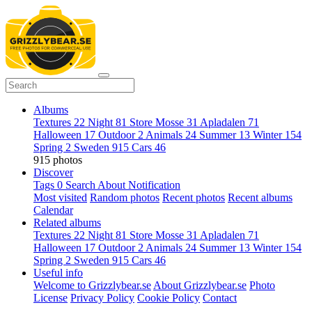
Albums
Textures
22
Night
81
Store Mosse
31
Apladalen
71
Halloween
17
Outdoor
2
Animals
24
Summer
13
Winter
154
Spring
2
Sweden
915
Cars
46
915 photos
Discover
Tags
0
Search
About
Notification
Most visited
Random photos
Recent photos
Recent albums
Calendar
Related albums
Textures
22
Night
81
Store Mosse
31
Apladalen
71
Halloween
17
Outdoor
2
Animals
24
Summer
13
Winter
154
Spring
2
Sweden
915
Cars
46
Useful info
Welcome to Grizzlybear.se
About Grizzlybear.se
Photo
License
Privacy Policy
Cookie Policy
Contact