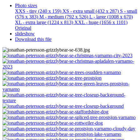
Photo sizes
XXS - tiny
(240 x 159)
XS - extra small
(432 x 287)
S - small
(576 x 383)
M - medium
(792 x 526)
L - large
(1008 x 670)
XL - extra large
(1224 x 813)
XXL - huge
(1656 x 1101)
Original
slideshow
Download this file