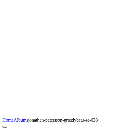
Home
Albums
jonathan-petersson-grizzlybear-se-638