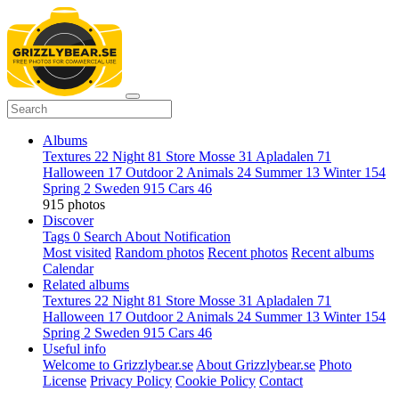
Albums
Textures
22
Night
81
Store Mosse
31
Apladalen
71
Halloween
17
Outdoor
2
Animals
24
Summer
13
Winter
154
Spring
2
Sweden
915
Cars
46
915 photos
Discover
Tags
0
Search
About
Notification
Most visited
Random photos
Recent photos
Recent albums
Calendar
Related albums
Textures
22
Night
81
Store Mosse
31
Apladalen
71
Halloween
17
Outdoor
2
Animals
24
Summer
13
Winter
154
Spring
2
Sweden
915
Cars
46
Useful info
Welcome to Grizzlybear.se
About Grizzlybear.se
Photo
License
Privacy Policy
Cookie Policy
Contact