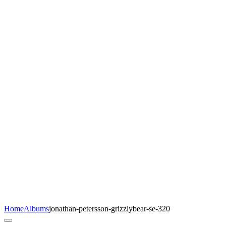
Home
Albums
jonathan-petersson-grizzlybear-se-320