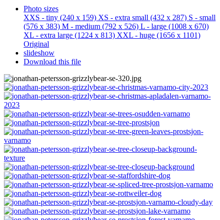
Photo sizes
XXS - tiny
(240 x 159)
XS - extra small
(432 x 287)
S - small
(576 x 383)
M - medium
(792 x 526)
L - large
(1008 x 670)
XL - extra large
(1224 x 813)
XXL - huge
(1656 x 1101)
Original
slideshow
Download this file