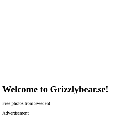
Welcome to Grizzlybear.se!
Free photos from Sweden!
Advertisement